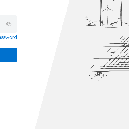
assword