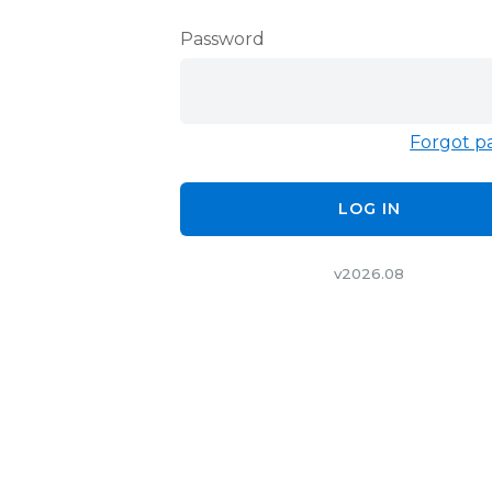
Password
Forgot p
LOG IN
v2026.08