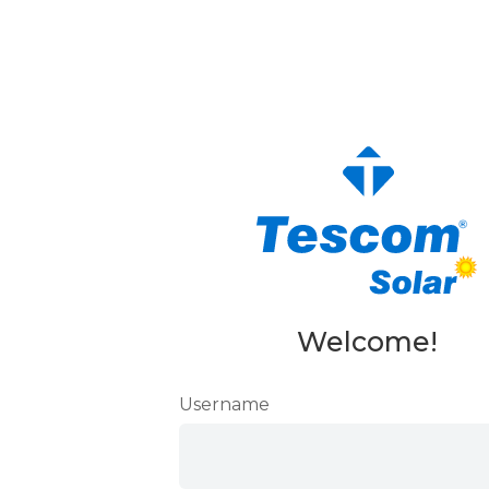
Welcome!
Username